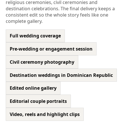
religious ceremonies, civil ceremonies and
destination celebrations. The final delivery keeps a
consistent edit so the whole story feels like one
complete gallery.
Full wedding coverage
Pre-wedding or engagement session
Civil ceremony photography
Destination weddings in Dominican Republic
Edited online gallery
Editorial couple portraits
Video, reels and highlight clips