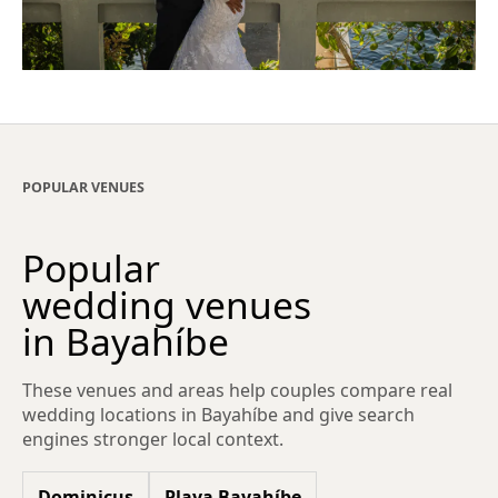
POPULAR VENUES
Popular
wedding venues
in Bayahíbe
These venues and areas help couples compare real
wedding locations in Bayahíbe and give search
engines stronger local context.
Dominicus
Playa Bayahíbe