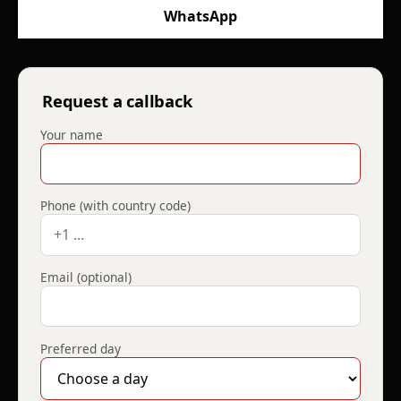
WhatsApp
Request a callback
Your name
Phone (with country code)
Email (optional)
Preferred day