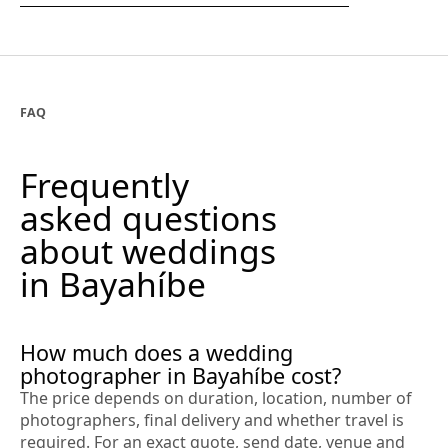
FAQ
Frequently
asked questions
about weddings
in Bayahíbe
How much does a wedding
photographer in Bayahíbe cost?
The price depends on duration, location, number of
photographers, final delivery and whether travel is
required. For an exact quote, send date, venue and