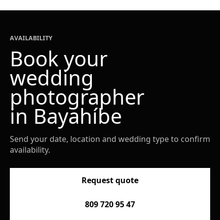
AVAILABILITY
Book your
wedding
photographer
in Bayahíbe
Send your date, location and wedding type to confirm
availability.
Request quote
809 720 95 47