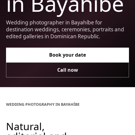
in Bayahíbe
Wedding photographer in Bayahíbe for
destination weddings, ceremonies, portraits and
edited galleries in Dominican Republic.
Book your date
Call now
WEDDING PHOTOGRAPHY IN BAYAHÍBE
Natural,