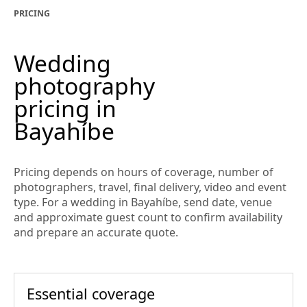
PRICING
Wedding
photography
pricing in
Bayahíbe
Pricing depends on hours of coverage, number of
photographers, travel, final delivery, video and event
type. For a wedding in Bayahíbe, send date, venue
and approximate guest count to confirm availability
and prepare an accurate quote.
Essential coverage