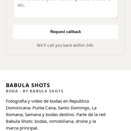
Request callback
We'll call you back within 24h.
BABULA SHOTS
BODA
- BY BABULA SHOTS
Fotografia y video de bodas en Republica
Dominicana: Punta Cana, Santo Domingo, La
Romana, Samana y bodas destino. Parte de la red
Babula Shots: bodas, inmobiliaria, drone y la
marca principal.