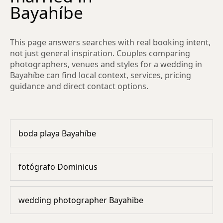
Bayahíbe
This page answers searches with real booking intent,
not just general inspiration. Couples comparing
photographers, venues and styles for a wedding in
Bayahíbe can find local context, services, pricing
guidance and direct contact options.
boda playa Bayahíbe
fotógrafo Dominicus
wedding photographer Bayahibe