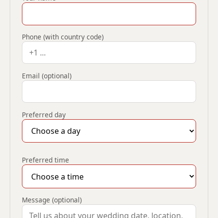
Phone (with country code)
Email (optional)
Preferred day
Preferred time
Message (optional)