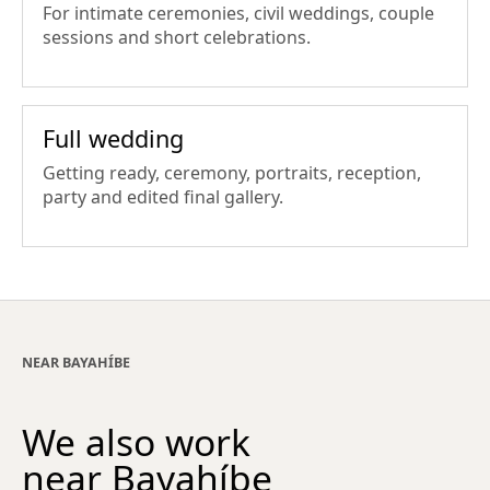
For intimate ceremonies, civil weddings, couple
sessions and short celebrations.
Full wedding
Getting ready, ceremony, portraits, reception,
party and edited final gallery.
NEAR BAYAHÍBE
We also work
near Bayahíbe