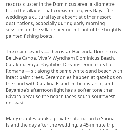
resorts cluster in the Dominicus area, a kilometre
from the village. That coexistence gives Bayahíbe
weddings a cultural layer absent at other resort
destinations, especially during early-morning
sessions on the village pier or in front of the brightly
painted fishing boats.
The main resorts — Iberostar Hacienda Dominicus,
Be Live Canoa, Viva V Wyndham Dominicus Beach,
Catalonia Royal Bayahíbe, Dreams Dominicus La
Romana — sit along the same white-sand beach with
intact palm trees. Ceremonies happen at gazebos on
the sand with Catalina Island in the distance, and
Bayahíbe's afternoon light has a softer tone than
Bávaro because the beach faces south-southwest,
not east.
Many couples book a private catamaran to Saona
Island the day after the wedding, a 45-minute trip