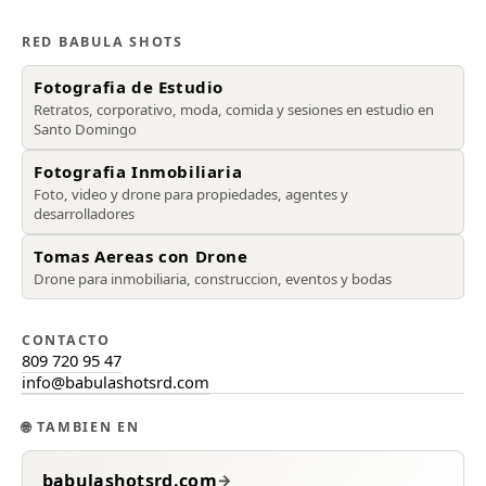
RED BABULA SHOTS
Fotografia de Estudio
Retratos, corporativo, moda, comida y sesiones en estudio en
Santo Domingo
Fotografia Inmobiliaria
Foto, video y drone para propiedades, agentes y
desarrolladores
Tomas Aereas con Drone
Drone para inmobiliaria, construccion, eventos y bodas
CONTACTO
809 720 95 47
info@babulashotsrd.com
🌐
TAMBIEN EN
babulashotsrd.com
→