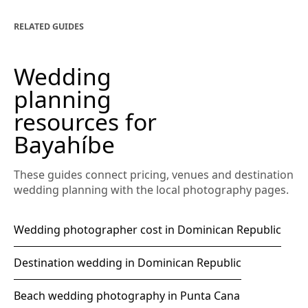
RELATED GUIDES
Wedding
planning
resources for
Bayahíbe
These guides connect pricing, venues and destination
wedding planning with the local photography pages.
Wedding photographer cost in Dominican Republic
Destination wedding in Dominican Republic
Beach wedding photography in Punta Cana