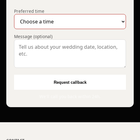
Preferred time
Message (optional)
Request callback
We'll call you back within 24h.