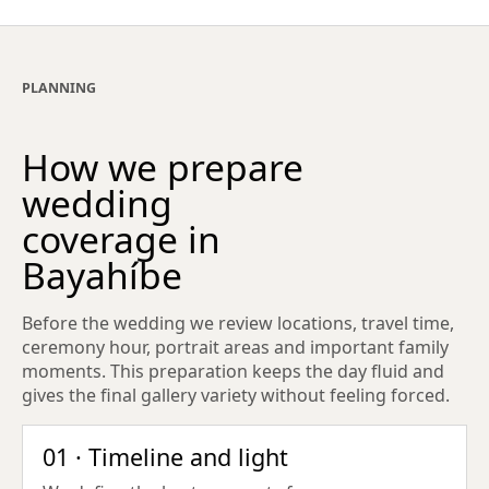
PLANNING
How we prepare
wedding
coverage in
Bayahíbe
Before the wedding we review locations, travel time,
ceremony hour, portrait areas and important family
moments. This preparation keeps the day fluid and
gives the final gallery variety without feeling forced.
01 · Timeline and light