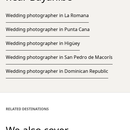
Wedding photographer in La Romana
Wedding photographer in Punta Cana
Wedding photographer in Higüey
Wedding photographer in San Pedro de Macorís
Wedding photographer in Dominican Republic
RELATED DESTINATIONS
We also cover