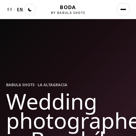
BODA
ES
/
EN
BY BABULA SHOTS
BABULA SHOTS ·
LA ALTAGRACIA
Wedding
photograph