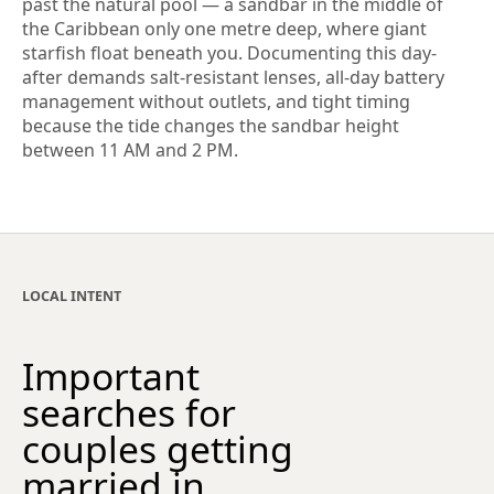
past the natural pool — a sandbar in the middle of
the Caribbean only one metre deep, where giant
starfish float beneath you. Documenting this day-
after demands salt-resistant lenses, all-day battery
management without outlets, and tight timing
because the tide changes the sandbar height
between 11 AM and 2 PM.
LOCAL INTENT
Important
searches for
couples getting
married in