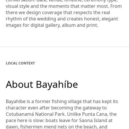
visual style and the moments that matter most. From
there we design coverage that respects the real
rhythm of the wedding and creates honest, elegant
images for digital gallery, album and print.
LOCAL CONTEXT
About Bayahíbe
Bayahíbe is a former fishing village that has kept its
character even after becoming the gateway to
Cotubanamá National Park. Unlike Punta Cana, the
pace here is slow: boats leave for Saona Island at
dawn, fishermen mend nets on the beach, and