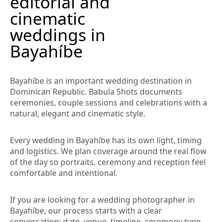
editorial and
cinematic
weddings in
Bayahíbe
Bayahíbe is an important wedding destination in
Dominican Republic. Babula Shots documents
ceremonies, couple sessions and celebrations with a
natural, elegant and cinematic style.
Every wedding in Bayahíbe has its own light, timing
and logistics. We plan coverage around the real flow
of the day so portraits, ceremony and reception feel
comfortable and intentional.
If you are looking for a wedding photographer in
Bayahíbe, our process starts with a clear
conversation: date, venue, timeline, ceremony type,