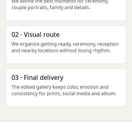
We define the best moments for ceremony,
couple portraits, family and details.
02 · Visual route
We organize getting ready, ceremony, reception
and nearby locations without losing rhythm.
03 · Final delivery
The edited gallery keeps color, emotion and
consistency for prints, social media and album.