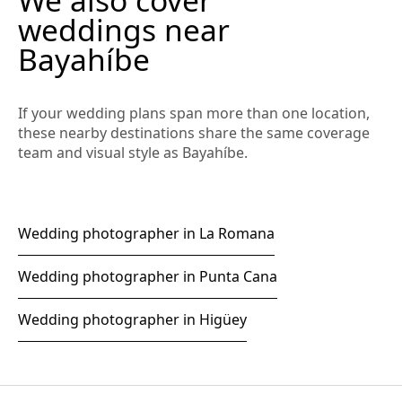
weddings near
Bayahíbe
If your wedding plans span more than one location,
these nearby destinations share the same coverage
team and visual style as Bayahíbe.
Wedding photographer in La Romana
Wedding photographer in Punta Cana
Wedding photographer in Higüey