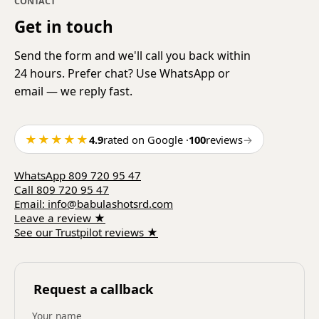
CONTACT
Get in touch
Send the form and we'll call you back within
24 hours. Prefer chat? Use WhatsApp or
email — we reply fast.
★★★★★
4.9
rated on Google
·
100
reviews
→
WhatsApp
809 720 95 47
Call
809 720 95 47
Email
:
info@babulashotsrd.com
Leave a review
★
See our Trustpilot reviews
★
Request a callback
Your name