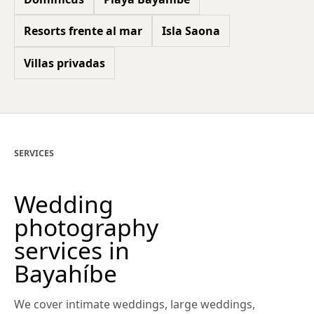
Resorts frente al mar
Isla Saona
Villas privadas
SERVICES
Wedding
photography
services in
Bayahíbe
We cover intimate weddings, large weddings,