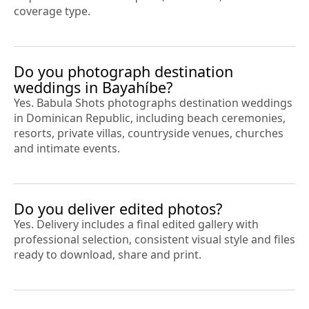
coverage type.
Do you photograph destination
weddings in Bayahíbe?
Yes. Babula Shots photographs destination weddings
in Dominican Republic, including beach ceremonies,
resorts, private villas, countryside venues, churches
and intimate events.
Do you deliver edited photos?
Yes. Delivery includes a final edited gallery with
professional selection, consistent visual style and files
ready to download, share and print.